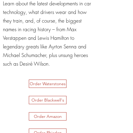
Learn about the latest developments in car
technology, what drivers wear and how
they train, and, of course, the biggest
names in racing history – from Max
Verstappen and Lewis Hamilton to
legendary greats like Ayrton Senna and
Michael Schumacher, plus unsung heroes
such as Desiré Wilson.
Order Waterstones
Order Blackwell's
Order Amazon
Order Phiadon