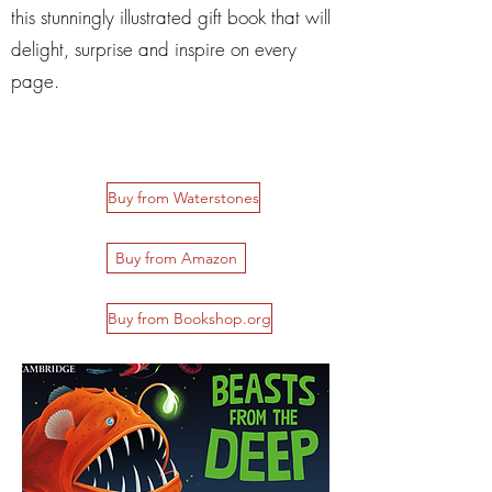
this stunningly illustrated gift book that will
delight, surprise and inspire on every
page.
Buy from Waterstones
Buy from Amazon
Buy from Bookshop.org