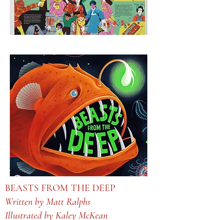
BEASTS FROM THE DEEP
Written by Matt Ralphs
Illustrated by Kaley McKean