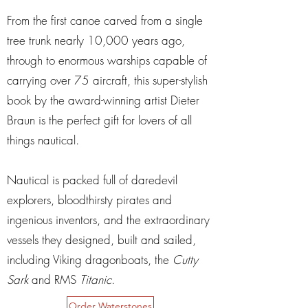
From the first canoe carved from a single
tree trunk nearly 10,000 years ago,
through to enormous warships capable of
carrying over 75 aircraft, this super-stylish
book by the award-winning artist Dieter
Braun is the perfect gift for lovers of all
things nautical.
Nautical is packed full of daredevil
explorers, bloodthirsty pirates and
ingenious inventors, and the extraordinary
vessels they designed, built and sailed,
including Viking dragonboats, the
Cutty
Sark
and RMS
Titanic
.
Order Waterstones