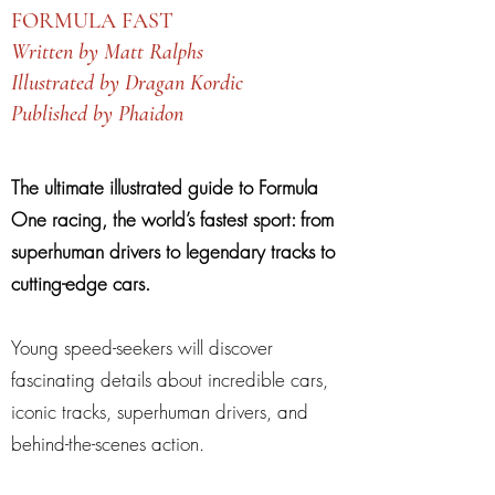
FORMULA FAST
Written by Matt Ralphs
Illustrated by Dragan Kordic
Published by Phaidon
The ultimate illustrated guide to Formula
One racing, the world’s fastest sport: from
superhuman drivers to legendary tracks to
cutting-edge cars.
Young speed-seekers will discover
fascinating details about incredible cars,
iconic tracks, superhuman drivers, and
behind-the-scenes action.