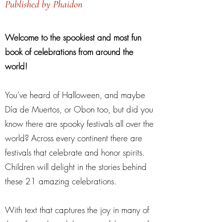
Published by Phaidon
Welcome to the spookiest and most fun
book of celebrations from around the
world!
You’ve heard of Halloween, and maybe
Día de Muertos, or Obon too, but did you
know there are spooky festivals all over the
world? Across every continent there are
festivals that celebrate and honor spirits.
Children will delight in the stories behind
these 21 amazing celebrations.
With text that captures the joy in many of