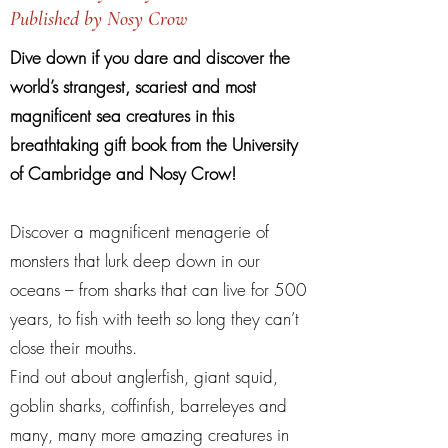
Published by Nosy Crow
Dive down if you dare and discover the
world’s strangest, scariest and most
magnificent sea creatures in this
breathtaking gift book from the University
of Cambridge and Nosy Crow!
Discover a magnificent menagerie of
monsters that lurk deep down in our
oceans – from sharks that can live for 500
years, to fish with teeth so long they can’t
close their mouths.
Find out about anglerfish, giant squid,
goblin sharks, coffinfish, barreleyes and
many, many more amazing creatures in