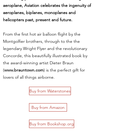
aeroplane, Aviation celebrates the ingenuity of
aeroplanes, biplanes, monoplanes and
helicopters past, present and future.
From the first hot air balloon flight by the
Montgolfier brothers, through to the the
legendary Wright Flyer and the revolutionary
Concorde, this beautifully illustrated book by
the award-winning artist Dieter Braun
(
www.brauntown.com
) is the perfect gift for
lovers of all things airborne.
Buy from Waterstones
Buy from Amazon
Buy from Bookshop.org