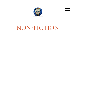
NON-FICTION