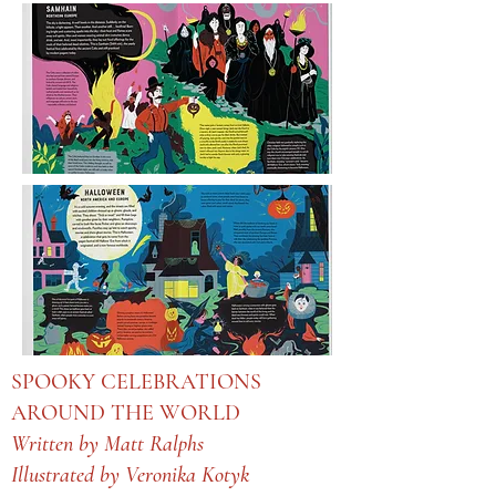
SPOOKY CELEBRATIONS
AROUND THE WORLD
Written by Matt Ralphs
Illustrated by Veronika Kotyk