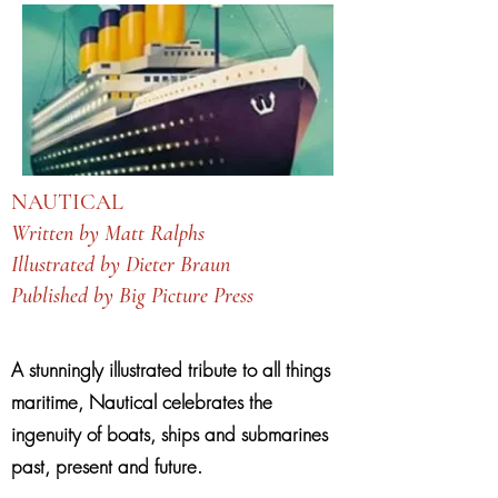
NAUTICAL
Written by Matt Ralphs
Illustrated by Dieter Braun
Published by Big Picture Press
A stunningly illustrated tribute to all things
maritime, Nautical celebrates the
ingenuity of boats, ships and submarines
past, present and future.