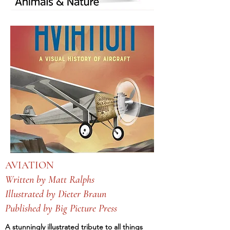
AVIATION
Written by Matt Ralphs
Illustrated by Dieter Braun
Published by Big Picture Press
A stunningly illustrated tribute to all things