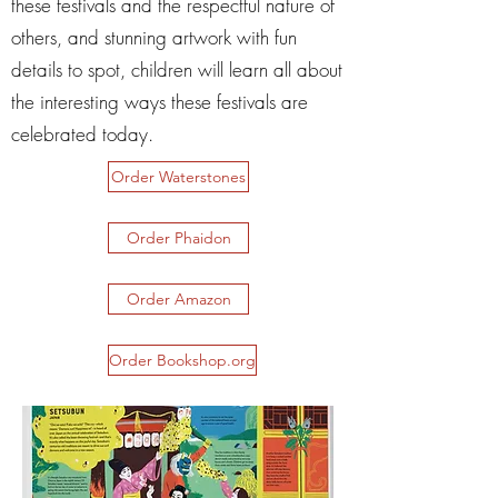
these festivals and the respectful nature of
others, and stunning artwork with fun
details to spot, children will learn all about
the interesting ways these festivals are
celebrated today.
Order Waterstones
Order Phaidon
Order Amazon
Order Bookshop.org