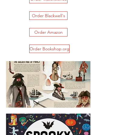
Order Blackwell's
Order Amazon
Order Bookshop.org